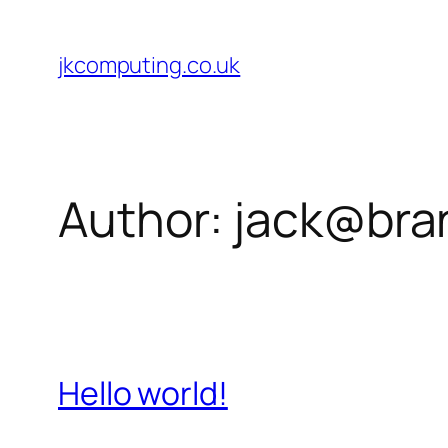
Skip
to
jkcomputing.co.uk
content
Author:
jack@bran
Hello world!