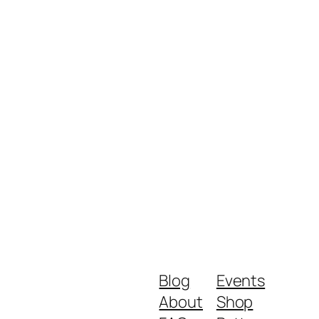
Blog
Events
About
Shop