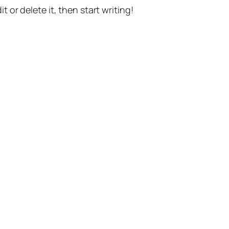
t or delete it, then start writing!