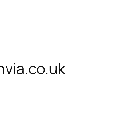
via.co.uk