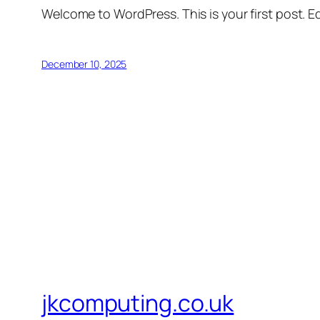
Welcome to WordPress. This is your first post. Edi
December 10, 2025
jkcomputing.co.uk